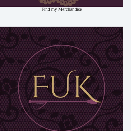
Find my Merchandise