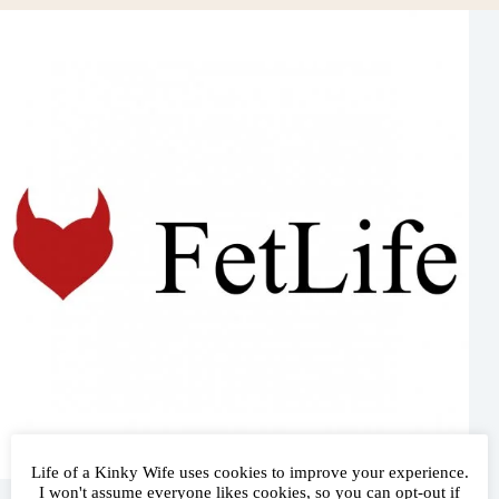
Life of a Kinky Wife uses cookies to improve your experience.
Follow Me!
I won't assume everyone likes cookies, so you can opt-out if