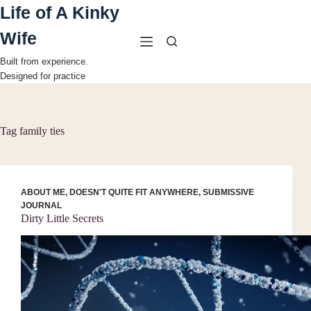
Skip
Life of A Kinky
to
content
Wife
Built from experience.
Designed for practice
Tag
family ties
ABOUT ME
,
DOESN'T QUITE FIT ANYWHERE
,
SUBMISSIVE
JOURNAL
Dirty Little Secrets