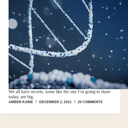
We all have secrets, some like the one I’m going to share
today, are big.
AMBER KAINE
DECEMBER 2, 2021
20 COMMENTS