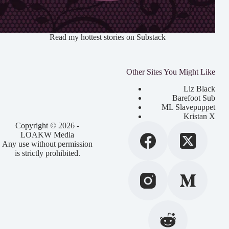
Read my hottest stories on Substack
Other Sites You Might Like
Liz Black
Barefoot Sub
ML Slavepuppet
Kristan X
Copyright © 2026 -
LOAKW Media
Any use without permission
is strictly prohibited.