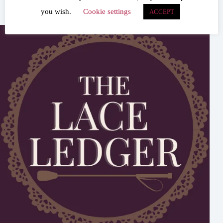
you wish.
Cookie settings
ACCEPT