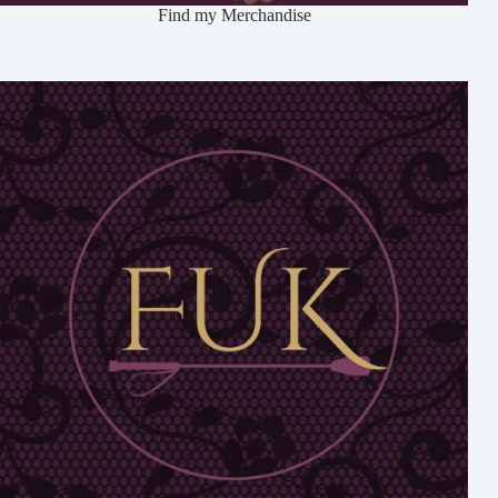
Find my Merchandise