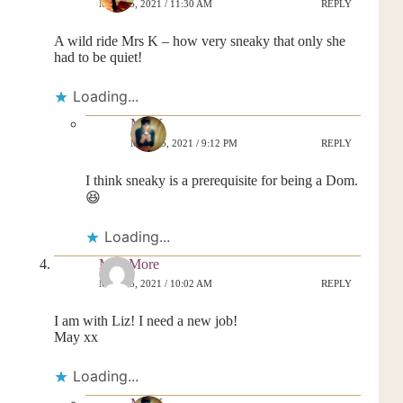
MAY 25, 2021 / 11:30 AM
REPLY
A wild ride Mrs K – how very sneaky that only she
had to be quiet!
Loading...
MrsK
MAY 25, 2021 / 9:12 PM
REPLY
I think sneaky is a prerequisite for being a Dom.
😆
Loading...
May More
MAY 25, 2021 / 10:02 AM
REPLY
I am with Liz! I need a new job!
May xx
Loading...