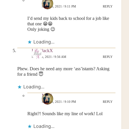
MrsK
MAY 25, 2021 / 9:11 PM
REPLY
I’d send my kids back to school for a job like
that one 😁😁
Only joking 😉
Loading...
Liz BlackX
MAY 25, 2021 / 9:56 AM
REPLY
Phew. Does he need any more ‘ass’istants? Asking
for a friend 😇
Loading...
MrsK
MAY 25, 2021 / 9:10 PM
REPLY
Right?! Sounds like my line of work! Lol
Loading...