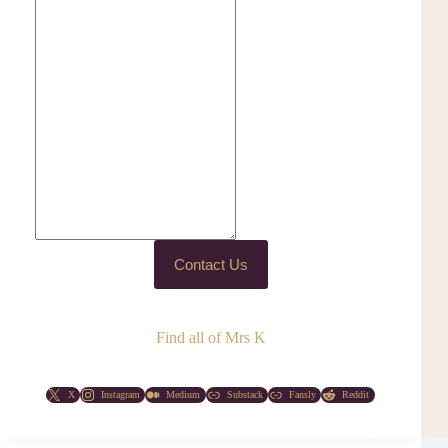
Contact Us
Find all of Mrs K
X
Instagram
Medium
Substack
Fansly
Reddit