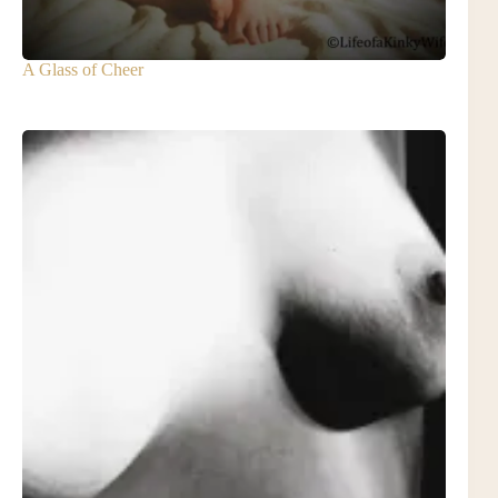
A Glass of Cheer