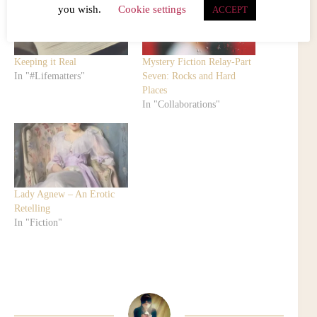
you wish.
Cookie settings
ACCEPT
Keeping it Real
Mystery Fiction Relay-Part
In "#Lifematters"
Seven: Rocks and Hard
Places
In "Collaborations"
Lady Agnew – An Erotic
Retelling
In "Fiction"