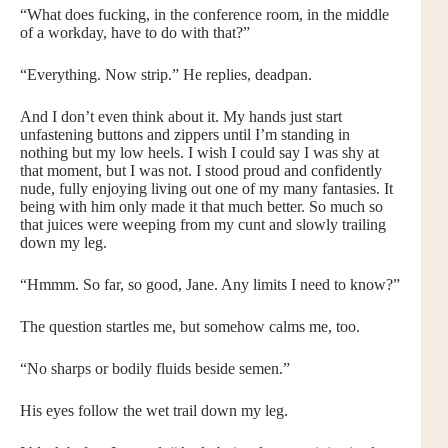
“What does fucking, in the conference room, in the middle
of a workday, have to do with that?”
“Everything. Now strip.” He replies, deadpan.
And I don’t even think about it. My hands just start
unfastening buttons and zippers until I’m standing in
nothing but my low heels. I wish I could say I was shy at
that moment, but I was not. I stood proud and confidently
nude, fully enjoying living out one of my many fantasies. It
being with him only made it that much better. So much so
that juices were weeping from my cunt and slowly trailing
down my leg.
“Hmmm. So far, so good, Jane. Any limits I need to know?”
The question startles me, but somehow calms me, too.
“No sharps or bodily fluids beside semen.”
His eyes follow the wet trail down my leg.