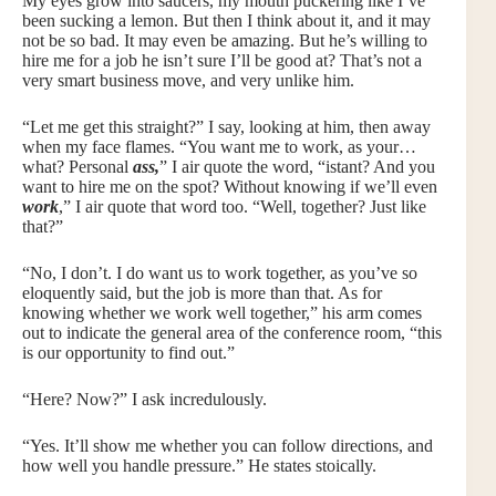
My eyes grow into saucers, my mouth puckering like I’ve
been sucking a lemon. But then I think about it, and it may
not be so bad. It may even be amazing. But he’s willing to
hire me for a job he isn’t sure I’ll be good at? That’s not a
very smart business move, and very unlike him.
“Let me get this straight?” I say, looking at him, then away
when my face flames. “You want me to work, as your…
what? Personal
ass,
” I air quote the word, “istant? And you
want to hire me on the spot? Without knowing if we’ll even
work
,” I air quote that word too. “Well, together? Just like
that?”
“No, I don’t. I do want us to work together, as you’ve so
eloquently said, but the job is more than that. As for
knowing whether we work well together,” his arm comes
out to indicate the general area of the conference room, “this
is our opportunity to find out.”
“Here? Now?” I ask incredulously.
“Yes. It’ll show me whether you can follow directions, and
how well you handle pressure.” He states stoically.