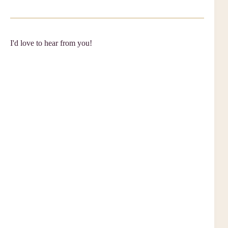
I'd love to hear from you!