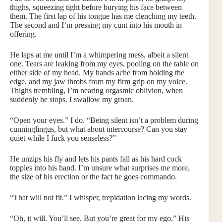
thighs, squeezing tight before burying his face between
them. The first lap of his tongue has me clenching my teeth.
The second and I’m pressing my cunt into his mouth in
offering.
He laps at me until I’m a whimpering mess, albeit a silent
one. Tears are leaking from my eyes, pooling on the table on
either side of my head. My hands ache from holding the
edge, and my jaw throbs from my firm grip on my voice.
Thighs trembling, I’m nearing orgasmic oblivion, when
suddenly he stops. I swallow my groan.
“Open your eyes.” I do. “Being silent isn’t a problem during
cunninglingus, but what about intercourse? Can you stay
quiet while I fuck you senseless?”
He unzips his fly and lets his pants fall as his hard cock
topples into his hand. I’m unsure what surprises me more,
the size of his erection or the fact he goes commando.
“That will not fit.” I whisper, trepidation lacing my words.
“Oh, it will. You’ll see. But you’re great for my ego.” His