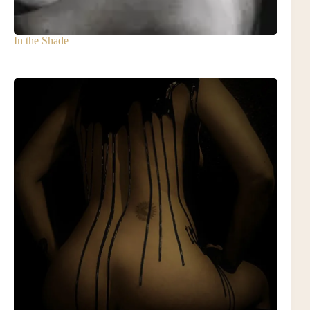
In the Shade