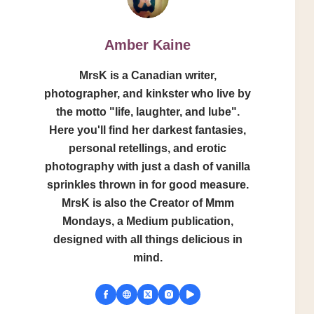
Amber Kaine
MrsK is a Canadian writer,
photographer, and kinkster who live by
the motto "life, laughter, and lube".
Here you'll find her darkest fantasies,
personal retellings, and erotic
photography with just a dash of vanilla
sprinkles thrown in for good measure.
MrsK is also the Creator of Mmm
Mondays, a Medium publication,
designed with all things delicious in
mind.