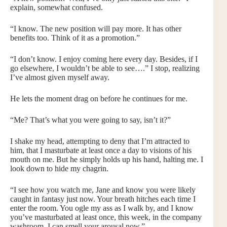
explain, somewhat confused.
“I know. The new position will pay more. It has other
benefits too. Think of it as a promotion.”
“I don’t know. I enjoy coming here every day. Besides, if I
go elsewhere, I wouldn’t be able to see….” I stop, realizing
I’ve almost given myself away.
He lets the moment drag on before he continues for me.
“Me? That’s what you were going to say, isn’t it?”
I shake my head, attempting to deny that I’m attracted to
him, that I masturbate at least once a day to visions of his
mouth on me. But he simply holds up his hand, halting me. I
look down to hide my chagrin.
“I see how you watch me, Jane and know you were likely
caught in fantasy just now. Your breath hitches each time I
enter the room. You ogle my ass as I walk by, and I know
you’ve masturbated at least once, this week, in the company
washroom. I can smell your arousal now.”