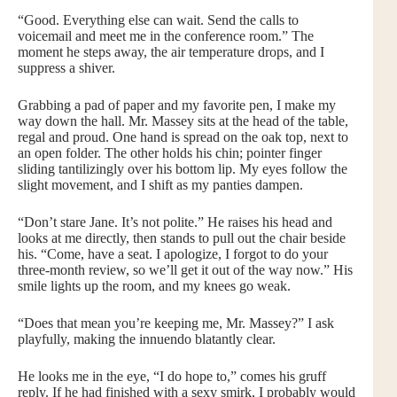
“Good. Everything else can wait. Send the calls to
voicemail and meet me in the conference room.” The
moment he steps away, the air temperature drops, and I
suppress a shiver.
Grabbing a pad of paper and my favorite pen, I make my
way down the hall. Mr. Massey sits at the head of the table,
regal and proud. One hand is spread on the oak top, next to
an open folder. The other holds his chin; pointer finger
sliding tantilizingly over his bottom lip. My eyes follow the
slight movement, and I shift as my panties dampen.
“Don’t stare Jane. It’s not polite.” He raises his head and
looks at me directly, then stands to pull out the chair beside
his. “Come, have a seat. I apologize, I forgot to do your
three-month review, so we’ll get it out of the way now.” His
smile lights up the room, and my knees go weak.
“Does that mean you’re keeping me, Mr. Massey?” I ask
playfully, making the innuendo blatantly clear.
He looks me in the eye, “I do hope to,” comes his gruff
reply. If he had finished with a sexy smirk, I probably would