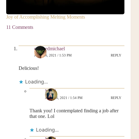
Joy of Accomplishing Melting Moments
11 Comments
collaredmichael
JUNE 16, 2021 / 1:53 PM
REPLY
Delicious!
Loading...
MrsK
JUNE 16, 2021 / 1:54 PM
REPLY
Thank you! I contemplated finding a job after
that one. Lol
Loading...