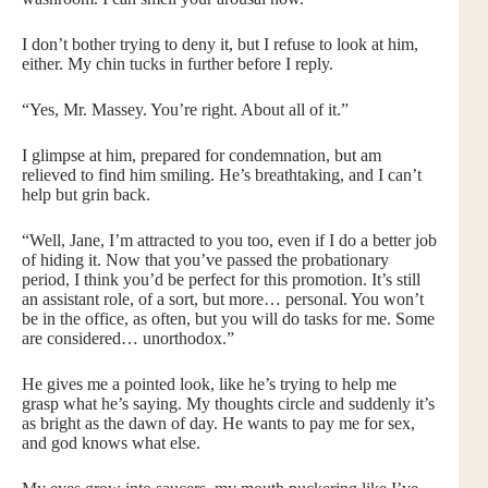
I don’t bother trying to deny it, but I refuse to look at him,
either. My chin tucks in further before I reply.
“Yes, Mr. Massey. You’re right. About all of it.”
I glimpse at him, prepared for condemnation, but am
relieved to find him smiling. He’s breathtaking, and I can’t
help but grin back.
“Well, Jane, I’m attracted to you too, even if I do a better job
of hiding it. Now that you’ve passed the probationary
period, I think you’d be perfect for this promotion. It’s still
an assistant role, of a sort, but more… personal. You won’t
be in the office, as often, but you will do tasks for me. Some
are considered… unorthodox.”
He gives me a pointed look, like he’s trying to help me
grasp what he’s saying. My thoughts circle and suddenly it’s
as bright as the dawn of day. He wants to pay me for sex,
and god knows what else.