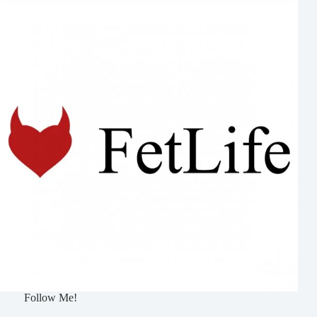
Follow Me!