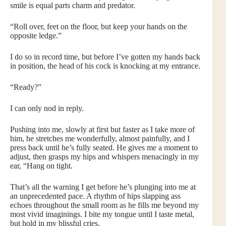
smile is equal parts charm and predator.
“Roll over, feet on the floor, but keep your hands on the
opposite ledge.”
I do so in record time, but before I’ve gotten my hands back
in position, the head of his cock is knocking at my entrance.
“Ready?”
I can only nod in reply.
Pushing into me, slowly at first but faster as I take more of
him, he stretches me wonderfully, almost painfully, and I
press back until he’s fully seated. He gives me a moment to
adjust, then grasps my hips and whispers menacingly in my
ear, “Hang on tight.
That’s all the warning I get before he’s plunging into me at
an unprecedented pace. A rhythm of hips slapping ass
echoes throughout the small room as he fills me beyond my
most vivid imaginings. I bite my tongue until I taste metal,
but hold in my blissful cries.