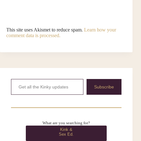
This site uses Akismet to reduce spam.
Learn how your
comment data is processed.
Get all the Kinky updates
Subscribe
What are you searching for?
Kink &
Sex Ed.