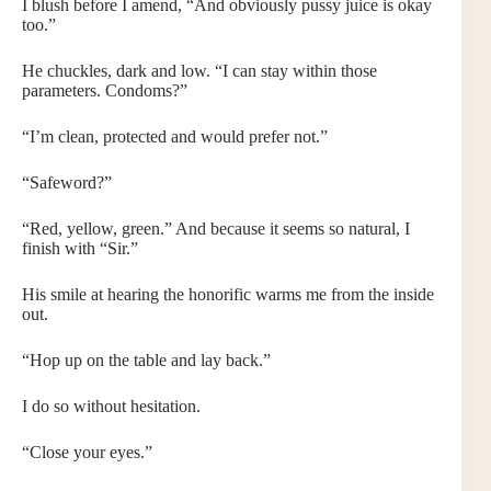
I blush before I amend, “And obviously pussy juice is okay
too.”
He chuckles, dark and low. “I can stay within those
parameters. Condoms?”
“I’m clean, protected and would prefer not.”
“Safeword?”
“Red, yellow, green.” And because it seems so natural, I
finish with “Sir.”
His smile at hearing the honorific warms me from the inside
out.
“Hop up on the table and lay back.”
I do so without hesitation.
“Close your eyes.”