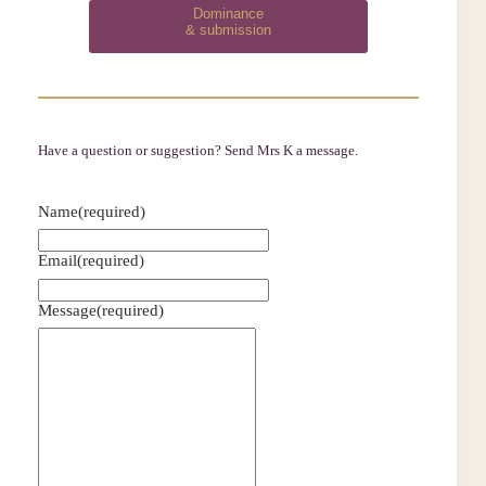
Dominance
& submission
Have a question or suggestion? Send Mrs K a message.
Name
(required)
Email
(required)
Message
(required)