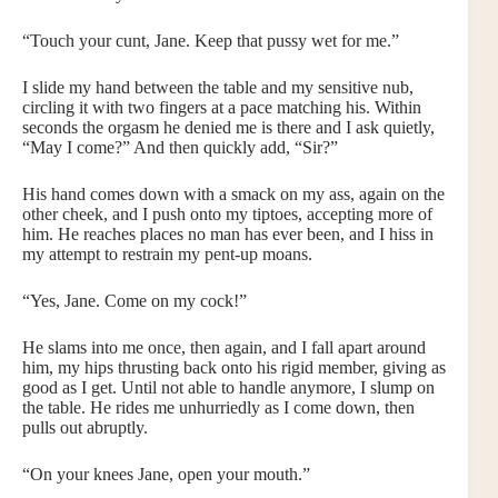
“Touch your cunt, Jane. Keep that pussy wet for me.”
I slide my hand between the table and my sensitive nub,
circling it with two fingers at a pace matching his. Within
seconds the orgasm he denied me is there and I ask quietly,
“May I come?” And then quickly add, “Sir?”
His hand comes down with a smack on my ass, again on the
other cheek, and I push onto my tiptoes, accepting more of
him. He reaches places no man has ever been, and I hiss in
my attempt to restrain my pent-up moans.
“Yes, Jane. Come on my cock!”
He slams into me once, then again, and I fall apart around
him, my hips thrusting back onto his rigid member, giving as
good as I get. Until not able to handle anymore, I slump on
the table. He rides me unhurriedly as I come down, then
pulls out abruptly.
“On your knees Jane, open your mouth.”