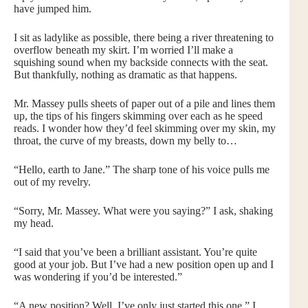
have jumped him.
I sit as ladylike as possible, there being a river threatening to
overflow beneath my skirt. I’m worried I’ll make a
squishing sound when my backside connects with the seat.
But thankfully, nothing as dramatic as that happens.
Mr. Massey pulls sheets of paper out of a pile and lines them
up, the tips of his fingers skimming over each as he speed
reads. I wonder how they’d feel skimming over my skin, my
throat, the curve of my breasts, down my belly to…
“Hello, earth to Jane.” The sharp tone of his voice pulls me
out of my revelry.
“Sorry, Mr. Massey. What were you saying?” I ask, shaking
my head.
“I said that you’ve been a brilliant assistant. You’re quite
good at your job. But I’ve had a new position open up and I
was wondering if you’d be interested.”
“A new position? Well, I’ve only just started this one.” I