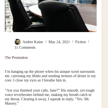
Amber Kaine
May 24, 2021
Fiction
11 Comments
The Promotion
I’m hanging up the phone when his unique scent surrounds
me, caressing my libido and sending tremors of desire to my
core. I close my eyes as I breathe him in.
“Are you finished your calls, Jane?” His smooth, yet rough
voice reverberates behind me, making my breath catch in
my throat. Clearing it away, I squeak in reply, “Yes. Mr.
Massey.”