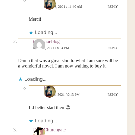
MrsK
JUNE 18, 2021 / 11:40 AM
REPLY
Merci!
Loading...
tipacanoeblog
MAY 25, 2021 / 8:04 PM
REPLY
Damn that was a great start to what I am sure will be
a wonderful novel. I am now waiting to buy it.
Loading...
MrsK
MAY 25, 2021 / 9:13 PM
REPLY
I’d better start then 😉
Loading...
Posy Churchgate