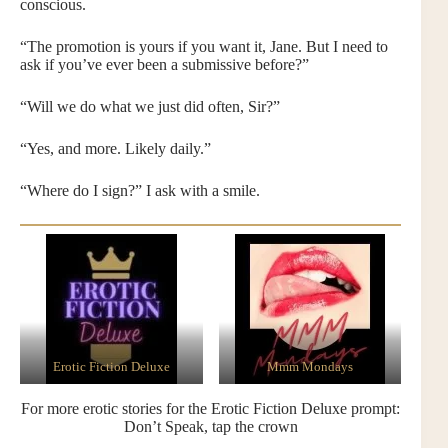
conscious.
“The promotion is yours if you want it, Jane. But I need to
ask if you’ve ever been a submissive before?”
“Will we do what we just did often, Sir?”
“Yes, and more. Likely daily.”
“Where do I sign?” I ask with a smile.
Erotic Fiction Deluxe
Mmm Mondays
For more erotic stories for the Erotic Fiction Deluxe prompt:
Don’t Speak, tap the crown