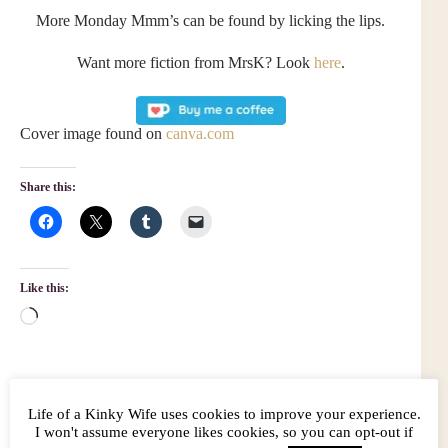
More Monday Mmm’s can be found by licking the lips.
Want more fiction from MrsK? Look
here
.
Cover image found on
canva.com
Share this:
Like this:
Loading…
Life of a Kinky Wife uses cookies to improve your experience.
Related
I won't assume everyone likes cookies, so you can opt-out if