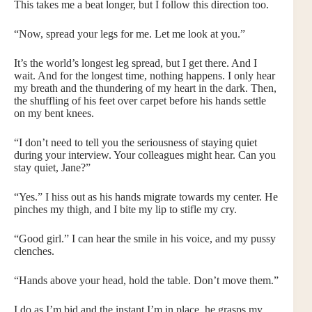
This takes me a beat longer, but I follow this direction too.
“Now, spread your legs for me. Let me look at you.”
It’s the world’s longest leg spread, but I get there. And I
wait. And for the longest time, nothing happens. I only hear
my breath and the thundering of my heart in the dark. Then,
the shuffling of his feet over carpet before his hands settle
on my bent knees.
“I don’t need to tell you the seriousness of staying quiet
during your interview. Your colleagues might hear. Can you
stay quiet, Jane?”
“Yes.” I hiss out as his hands migrate towards my center. He
pinches my thigh, and I bite my lip to stifle my cry.
“Good girl.” I can hear the smile in his voice, and my pussy
clenches.
“Hands above your head, hold the table. Don’t move them.”
I do as I’m bid and the instant I’m in place, he grasps my