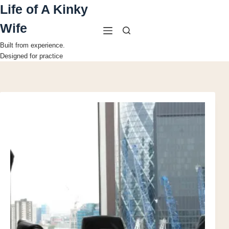
Skip
Life of A Kinky
to
content
Wife
Built from experience.
Designed for practice