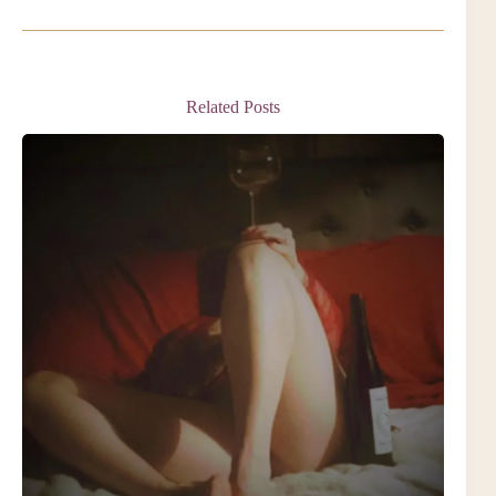
Related Posts