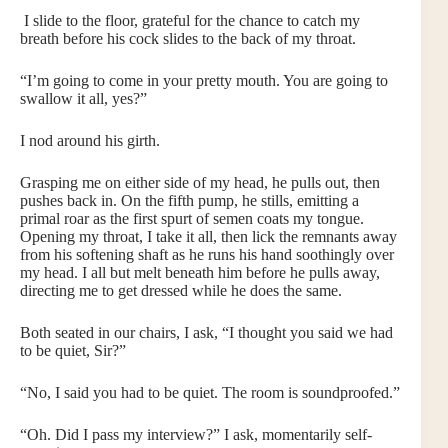
I slide to the floor, grateful for the chance to catch my
breath before his cock slides to the back of my throat.
“I’m going to come in your pretty mouth. You are going to
swallow it all, yes?”
I nod around his girth.
Grasping me on either side of my head, he pulls out, then
pushes back in. On the fifth pump, he stills, emitting a
primal roar as the first spurt of semen coats my tongue.
Opening my throat, I take it all, then lick the remnants away
from his softening shaft as he runs his hand soothingly over
my head. I all but melt beneath him before he pulls away,
directing me to get dressed while he does the same.
Both seated in our chairs, I ask, “I thought you said we had
to be quiet, Sir?”
“No, I said you had to be quiet. The room is soundproofed.”
“Oh. Did I pass my interview?” I ask, momentarily self-